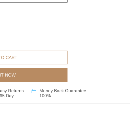
TO CART
IT NOW
asy Returns
Money Back Guarantee
65 Day
100%