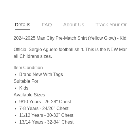
Details
FAQ
About Us
Track Your Or
2024-2025 Man City Pre-Match Shirt (Yellow Glow) - Ki
Official Sergio Aguero football shirt. This is the NEW M
all Childrens sizes.
Item Condition
Brand New With Tags
Suitable For
Kids
Available Sizes
9/10 Years - 26-28" Chest
7-8 Years - 24/26" Chest
11/12 Years - 30-32" Chest
13/14 Years - 32-34" Chest