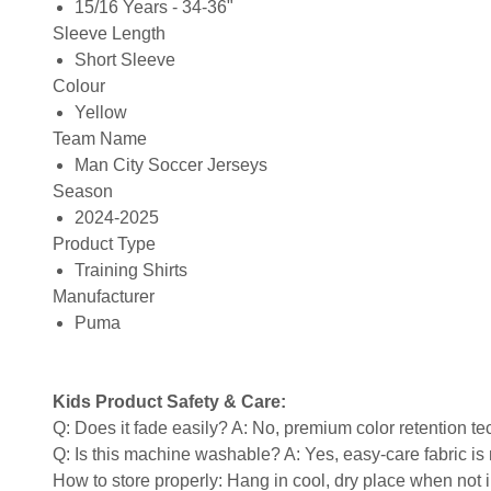
15/16 Years - 34-36"
Sleeve Length
Short Sleeve
Colour
Yellow
Team Name
Man City Soccer Jerseys
Season
2024-2025
Product Type
Training Shirts
Manufacturer
Puma
Kids Product Safety & Care:
Q: Does it fade easily? A: No, premium color retention t
Q: Is this machine washable? A: Yes, easy-care fabric 
How to store properly: Hang in cool, dry place when not 