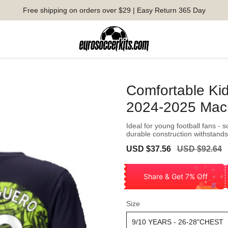
Free shipping on orders over $29 | Easy Return 365 Day
Comfortable Ki
2024-2025 Mac
Ideal for young football fans - 
durable construction withstands
Sale
Regular
USD $37.56
USD $92.64
price
price
Share & Get 7% Off
Size