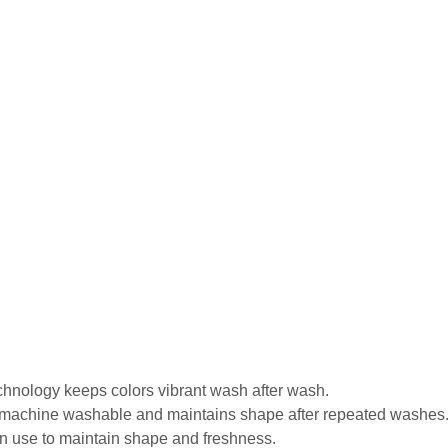
echnology keeps colors vibrant wash after wash.
is machine washable and maintains shape after repeated washes
in use to maintain shape and freshness.