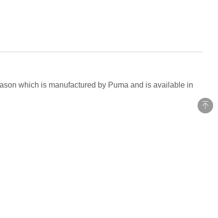
season which is manufactured by Puma and is available in