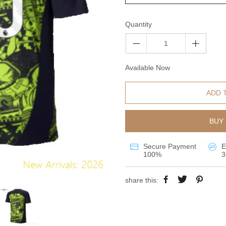
Quantity
Available Now
ADD 
BUY 
Secure Payment
E
100%
3
share this: