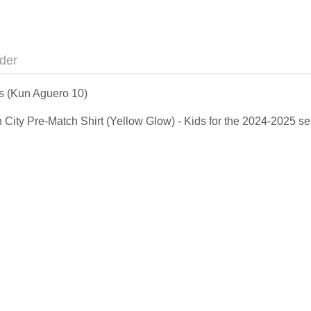
der
ds (Kun Aguero 10)
an City Pre-Match Shirt (Yellow Glow) - Kids for the 2024-2025 