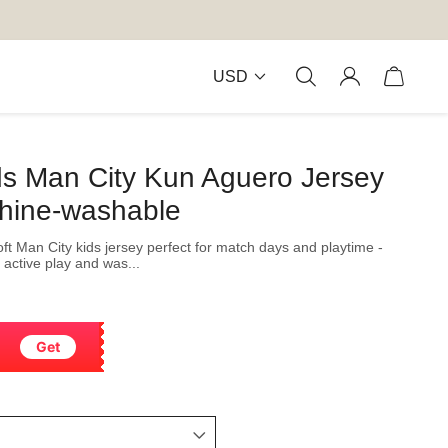
USD
ds Man City Kun Aguero Jersey
hine-washable
soft Man City kids jersey perfect for match days and playtime -
 active play and was...
Get