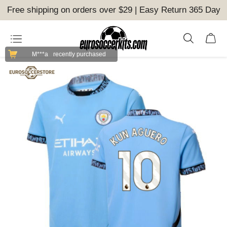
Free shipping on orders over $29 | Easy Return 365 Day
M***a
recently purchased