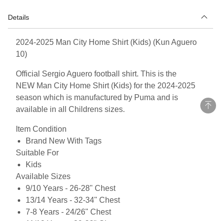
Details
2024-2025 Man City Home Shirt (Kids) (Kun Aguero
10)
Official Sergio Aguero football shirt. This is the
NEW Man City Home Shirt (Kids) for the 2024-2025
season which is manufactured by Puma and is
available in all Childrens sizes.
Item Condition
Brand New With Tags
Suitable For
Kids
Available Sizes
9/10 Years - 26-28" Chest
13/14 Years - 32-34" Chest
7-8 Years - 24/26" Chest