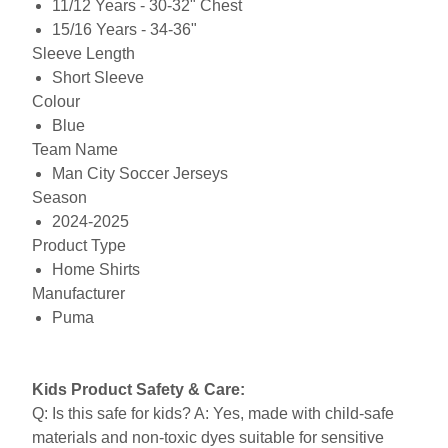
11/12 Years - 30-32" Chest
15/16 Years - 34-36"
Sleeve Length
Short Sleeve
Colour
Blue
Team Name
Man City Soccer Jerseys
Season
2024-2025
Product Type
Home Shirts
Manufacturer
Puma
Kids Product Safety & Care:
Q: Is this safe for kids? A: Yes, made with child-safe
materials and non-toxic dyes suitable for sensitive