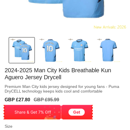
2024-2025 Man City Kids Breathable Kun
Aguero Jersey Drycell
Premium Man City kids jersey designed for young fans - Puma
DryCELL technology keeps kids cool and comfortable
Sale
Regular
GBP £27.80
GBP £95.99
price
price
Share & Get 7% Off
Get
Size