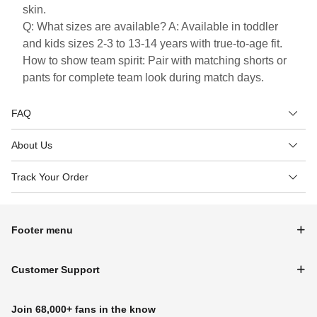
skin.
Q: What sizes are available? A: Available in toddler
and kids sizes 2-3 to 13-14 years with true-to-age fit.
How to show team spirit: Pair with matching shorts or
pants for complete team look during match days.
FAQ
About Us
Track Your Order
Footer menu
Customer Support
Join 68,000+ fans in the know