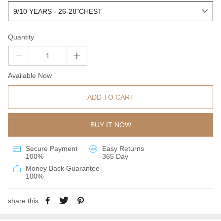
Quantity
Available Now
ADD TO CART
BUY IT NOW
Secure Payment
Easy Returns
100%
365 Day
Money Back Guarantee
100%
share this: