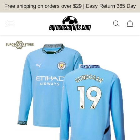
Free shipping on orders over $29 | Easy Return 365 Day