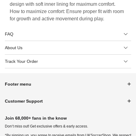
design with soft inner lining for maximum comfort.
How to maximize comfort: Ensure proper fit with room
for growth and active movement during play.
FAQ
About Us
Track Your Order
Footer menu
Customer Support
Join 68,000+ fans in the know
Don‘t miss out! Get exclusive offers & early access.
*By signing up, you agree to receive emails from UKSoccerShop. We respect