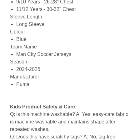
9/10 Years - 26-28" Chest
11/12 Years - 30-32" Chest
Sleeve Length
Long Sleeve
Colour
Blue
Team Name
Man City Soccer Jerseys
Season
2024-2025
Manufacturer
Puma
Kids Product Safety & Care:
Q: Is this machine washable? A: Yes, easy-care fabric
is machine washable and maintains shape after
repeated washes.
Q: Does this have scratchy tags? A: No, tag-free