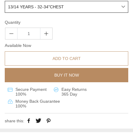
Quantity
Available Now
ADD TO CART
BUY IT NOW
Secure Payment
Easy Returns
100%
365 Day
Money Back Guarantee
100%
share this: