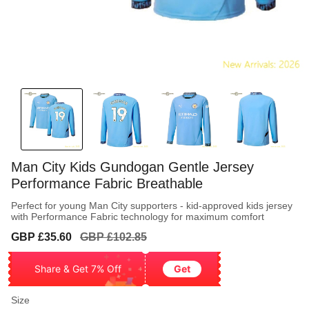
Man City Kids Gundogan Gentle Jersey
Performance Fabric Breathable
Perfect for young Man City supporters - kid-approved kids jersey
with Performance Fabric technology for maximum comfort
Sale
Regular
GBP £35.60
GBP £102.85
price
price
Share & Get 7% Off
Get
Size