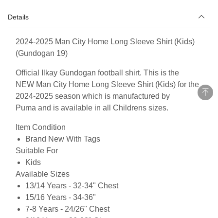
Details
2024-2025 Man City Home Long Sleeve Shirt (Kids)
(Gundogan 19)
Official Ilkay Gundogan football shirt. This is the
NEW Man City Home Long Sleeve Shirt (Kids) for the
2024-2025 season which is manufactured by
Puma and is available in all Childrens sizes.
Item Condition
Brand New With Tags
Suitable For
Kids
Available Sizes
13/14 Years - 32-34" Chest
15/16 Years - 34-36"
7-8 Years - 24/26" Chest