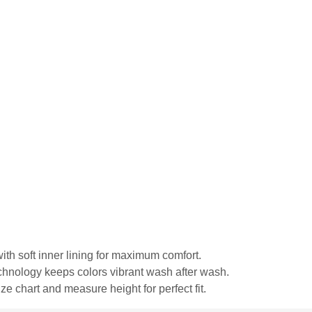
ith soft inner lining for maximum comfort.
echnology keeps colors vibrant wash after wash.
ze chart and measure height for perfect fit.