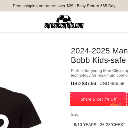
Free shipping on orders over $29 | Easy Return 365 Day
2024-2025 Man 
Bobb Kids-safe
Perfect for young Man City supp
technology for maximum comfo
Sale
Regular
USD $37.56
USD $55.59
price
price
Share & Get 7% Off
Size