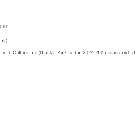
der
 52)
ity ftblCulture Tee (Black) - Kids for the 2024-2025 season whi