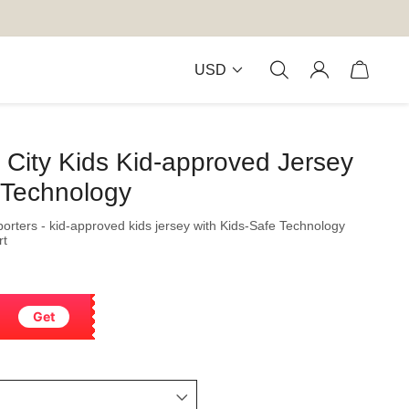
USD
City Kids Kid-approved Jersey
 Technology
orters - kid-approved kids jersey with Kids-Safe Technology
rt
Get