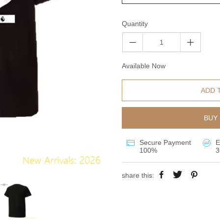
Quantity
Available Now
ADD 
BUY 
Secure Payment
E
100%
3
share this: