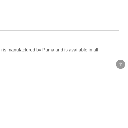
ch is manufactured by Puma and is available in all