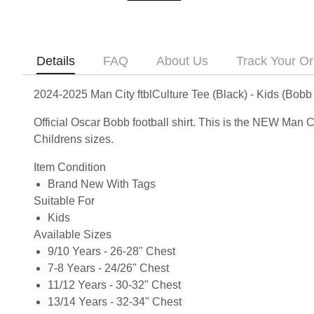
Details
FAQ
About Us
Track Your Or
2024-2025 Man City ftblCulture Tee (Black) - Kids (Bobb
Official Oscar Bobb football shirt. This is the NEW Man C
Childrens sizes.
Item Condition
Brand New With Tags
Suitable For
Kids
Available Sizes
9/10 Years - 26-28" Chest
7-8 Years - 24/26" Chest
11/12 Years - 30-32" Chest
13/14 Years - 32-34" Chest