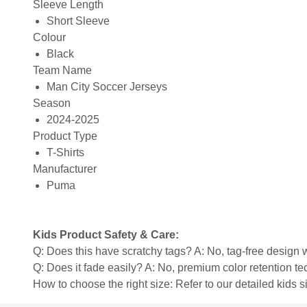
Sleeve Length
Short Sleeve
Colour
Black
Team Name
Man City Soccer Jerseys
Season
2024-2025
Product Type
T-Shirts
Manufacturer
Puma
Kids Product Safety & Care:
Q: Does this have scratchy tags? A: No, tag-free design w
Q: Does it fade easily? A: No, premium color retention t
How to choose the right size: Refer to our detailed kids si