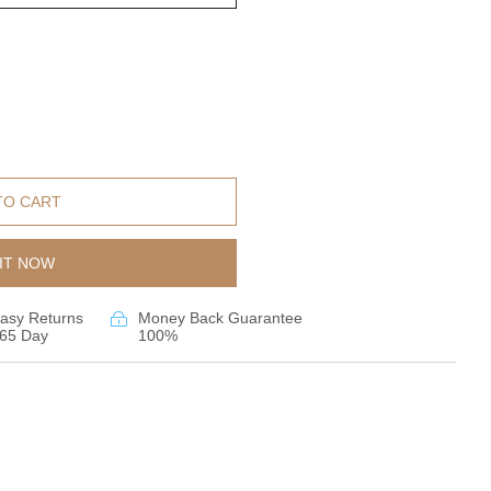
TO CART
IT NOW
asy Returns
Money Back Guarantee
65 Day
100%