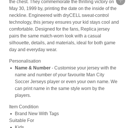
the chest. They commemorate the thrilling victory on
May 30, 1999 by, printing the date on the inside of the
neckline. Engineered with dryCELL sweat-control
technology, this jersey ensures your kid stays cool and
comfortable. Designed for the fans, Replica jersey
pairs the same match-worn look with a casual
silhouette, details, and materials, ideal for both game
day and everyday wear.
Personalisation
Name & Number
- Customise your jersey with the
name and number of your favourite Man City
Soccer Jerseys player or even your own name. We
can print name in the same style worn by the
players.
Item Condition
Brand New With Tags
Suitable For
Kids