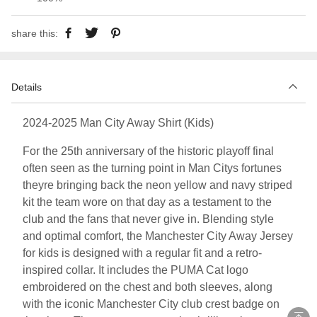
share this:
Details
2024-2025 Man City Away Shirt (Kids)
For the 25th anniversary of the historic playoff final
often seen as the turning point in Man Citys fortunes
theyre bringing back the neon yellow and navy striped
kit the team wore on that day as a testament to the
club and the fans that never give in. Blending style
and optimal comfort, the Manchester City Away Jersey
for kids is designed with a regular fit and a retro-
inspired collar. It includes the PUMA Cat logo
embroidered on the chest and both sleeves, along
with the iconic Manchester City club crest badge on