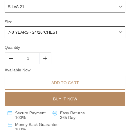
Size
Quantity
Available Now
ADD TO CART
BUY IT NOW
Secure Payment
Easy Returns
100%
365 Day
Money Back Guarantee
100%