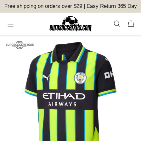
Free shipping on orders over $29 | Easy Return 365 Day