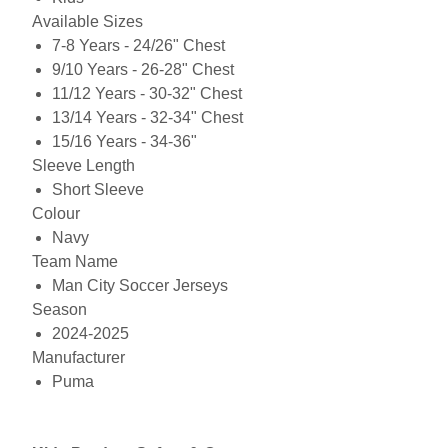
Available Sizes
7-8 Years - 24/26" Chest
9/10 Years - 26-28" Chest
11/12 Years - 30-32" Chest
13/14 Years - 32-34" Chest
15/16 Years - 34-36"
Sleeve Length
Short Sleeve
Colour
Navy
Team Name
Man City Soccer Jerseys
Season
2024-2025
Manufacturer
Puma