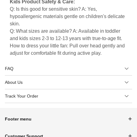
Kids Product Safety & Care:
Q: Is this good for sensitive skin? A: Yes,
hypoallergenic materials gentle on children's delicate
skin.
Q: What sizes are available? A: Available in toddler
and kids sizes 2-3 to 12-13 years with true-to-age fit.
How to dress your little fan: Pull over head gently and
adjust for comfortable fit during active play.
FAQ
About Us
Track Your Order
Footer menu
Customer Support