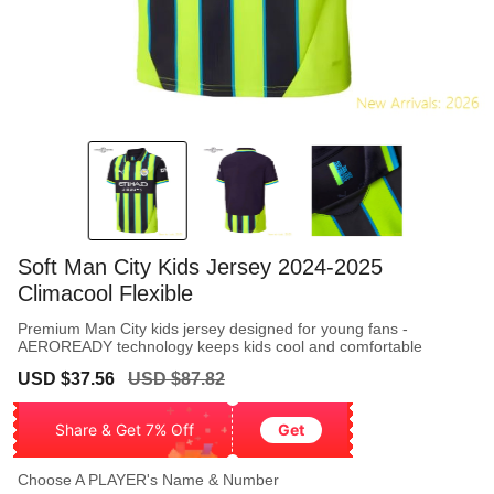
Soft Man City Kids Jersey 2024-2025
Climacool Flexible
Premium Man City kids jersey designed for young fans -
AEROREADY technology keeps kids cool and comfortable
Sale
Regular
USD $37.56
USD $87.82
price
price
Share & Get 7% Off
Get
Choose A PLAYER's Name & Number