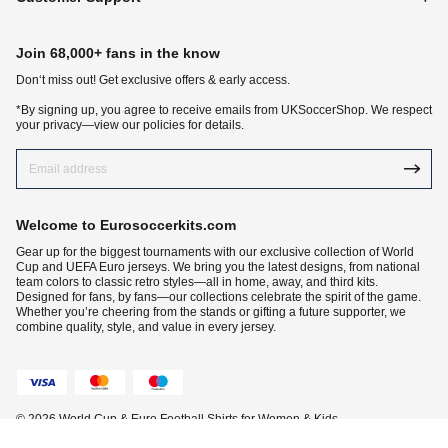
Join 68,000+ fans in the know
Don‘t miss out! Get exclusive offers & early access.
*By signing up, you agree to receive emails from UKSoccerShop. We respect
your privacy—view our policies for details.
Welcome to Eurosoccerkits.com
Gear up for the biggest tournaments with our exclusive collection of World
Cup and UEFA Euro jerseys. We bring you the latest designs, from national
team colors to classic retro styles—all in home, away, and third kits.
Designed for fans, by fans—our collections celebrate the spirit of the game.
Whether you’re cheering from the stands or gifting a future supporter, we
combine quality, style, and value in every jersey.
© 2026 World Cup & Euro Football Shirts for Women & Kids