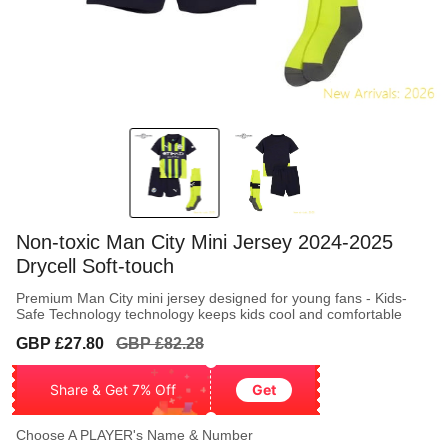
Non-toxic Man City Mini Jersey 2024-2025
Drycell Soft-touch
Premium Man City mini jersey designed for young fans - Kids-
Safe Technology technology keeps kids cool and comfortable
Sale
Regular
GBP £27.80
GBP £82.28
price
price
Share & Get 7% Off
Get
Choose A PLAYER's Name & Number