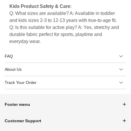
Kids Product Safety & Care:
Q: What sizes are available? A: Available in toddler
and kids sizes 2-3 to 12-13 years with true-to-age fit.
Q: Is this suitable for active play? A: Yes, stretchy and
durable fabric perfect for sports, playtime and
everyday wear.
FAQ
About Us
Track Your Order
Footer menu
Customer Support