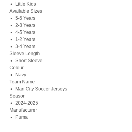
Little Kids
Available Sizes
5-6 Years
2-3 Years
4-5 Years
1-2 Years
3-4 Years
Sleeve Length
Short Sleeve
Colour
Navy
Team Name
Man City Soccer Jerseys
Season
2024-2025
Manufacturer
Puma