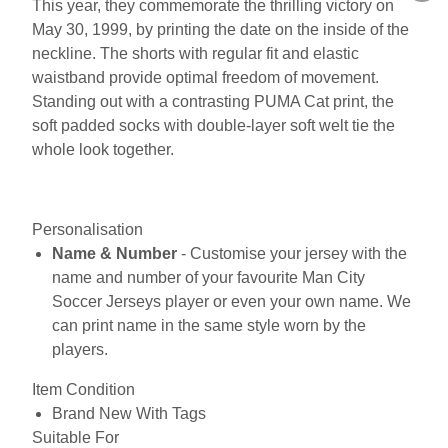
This year, they commemorate the thrilling victory on
May 30, 1999, by printing the date on the inside of the
neckline. The shorts with regular fit and elastic
waistband provide optimal freedom of movement.
Standing out with a contrasting PUMA Cat print, the
soft padded socks with double-layer soft welt tie the
whole look together.
Personalisation
Name & Number
- Customise your jersey with the
name and number of your favourite Man City
Soccer Jerseys player or even your own name. We
can print name in the same style worn by the
players.
Item Condition
Brand New With Tags
Suitable For