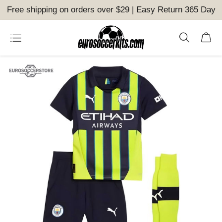
Free shipping on orders over $29 | Easy Return 365 Day