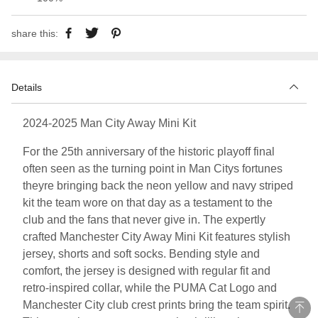
share this:
Details
2024-2025 Man City Away Mini Kit
For the 25th anniversary of the historic playoff final
often seen as the turning point in Man Citys fortunes
theyre bringing back the neon yellow and navy striped
kit the team wore on that day as a testament to the
club and the fans that never give in. The expertly
crafted Manchester City Away Mini Kit features stylish
jersey, shorts and soft socks. Bending style and
comfort, the jersey is designed with regular fit and
retro-inspired collar, while the PUMA Cat Logo and
Manchester City club crest prints bring the team spirit.