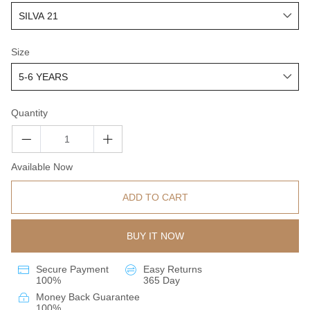
Size
Quantity
Available Now
ADD TO CART
BUY IT NOW
Secure Payment
Easy Returns
100%
365 Day
Money Back Guarantee
100%