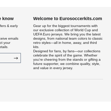
he know
Welcome to Eurosoccerkits.com
fers & early
Gear up for the biggest tournaments with
our exclusive collection of World Cup and
UEFA Euro jerseys. We bring you the latest
ceive emails
designs, from national team colors to classic
t your
retro styles—all in home, away, and third
tails.
kits.
Designed for fans, by fans—our collections
celebrate the spirit of the game. Whether
you’re cheering from the stands or gifting a
future supporter, we combine quality, style,
and value in every jersey.