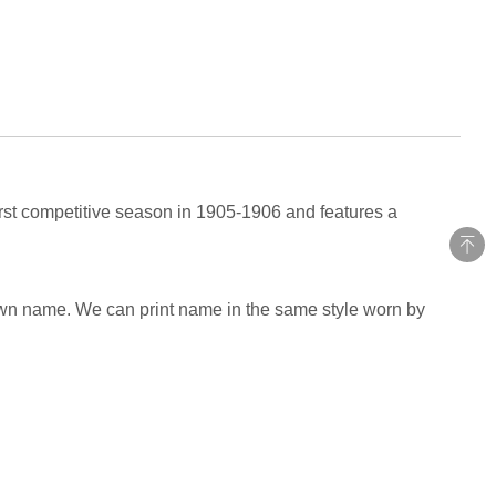
irst competitive season in 1905-1906 and features a
own name. We can print name in the same style worn by