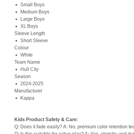
Small Boys
Medium Boys
Large Boys
XL Boys
Sleeve Length
Short Sleeve
Colour
White
Team Name
Hull City
Season
2024-2025
Manufacturer
Kappa
Kids Product Safety & Care:
Q: Does it fade easily? A: No, premium color retention t
Q: Is this suitable for active play? A: Yes, stretchy and d