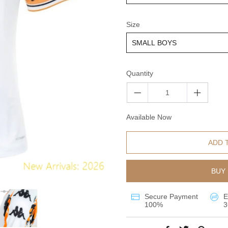
Size
Quantity
Available Now
ADD 
BUY 
Secure Payment
E
100%
3