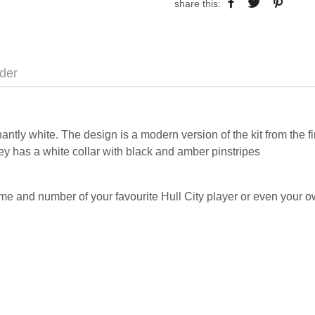
share this:
der
ntly white. The design is a modern version of the kit from the f
y has a white collar with black and amber pinstripes
me and number of your favourite Hull City player or even your 