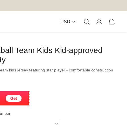
USD
ball Team Kids Kid-approved
dy
 team kids jersey featuring star player - comfortable construction
Get
umber