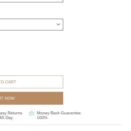
TO CART
IT NOW
asy Returns
Money Back Guarantee
65 Day
100%