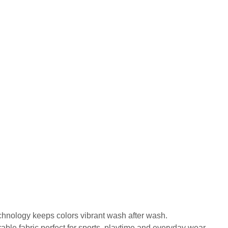
echnology keeps colors vibrant wash after wash.
urable fabric perfect for sports, playtime and everyday wear.