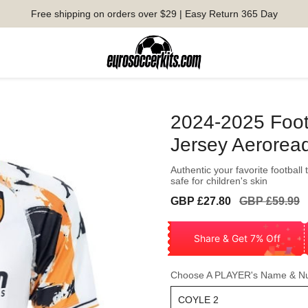
Free shipping on orders over $29 | Easy Return 365 Day
2024-2025 Foot
Jersey Aerorea
Authentic your favorite football
safe for children's skin
Sale
Regular
GBP £27.80
GBP £59.99
price
price
Share & Get 7% Off
Choose A PLAYER's Name & N