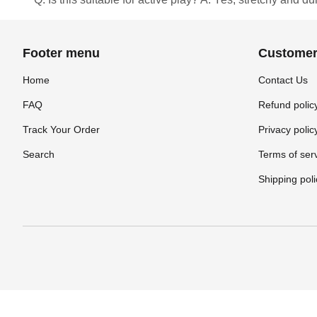
Footer menu
Customer
Home
Contact Us
FAQ
Refund polic
Track Your Order
Privacy polic
Search
Terms of ser
Shipping poli