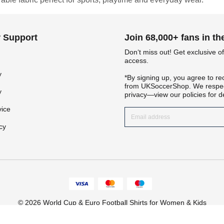
 Support
Join 68,000+ fans in t
Don‘t miss out! Get exclusive of
access.
y
*By signing up, you agree to re
from UKSoccerShop. We respec
y
privacy—view our policies for de
Get 7% OFF Now
vice
cy
Facebook
Twitter
© 2026 World Cup & Euro Football Shirts for Women & Kids
Pinterest