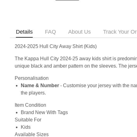
Details
FAQ
About Us
Track Your Or
2024-2025 Hull City Away Shirt (Kids)
The Kappa Hull City 2024-25 away kids shirt is predomina
unique black and amber pattern on the sleeves. The jerse
Personalisation
Name & Number
- Customise your jersey with the na
the players.
Item Condition
Brand New With Tags
Suitable For
Kids
Available Sizes