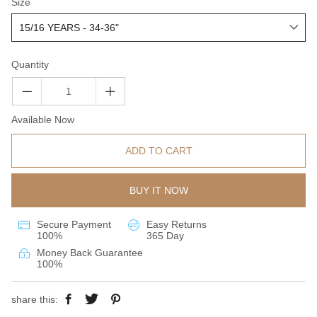
Size
Quantity
Available Now
ADD TO CART
BUY IT NOW
Secure Payment
Easy Returns
100%
365 Day
Money Back Guarantee
100%
share this: