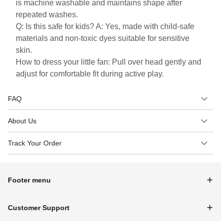
is machine washable and maintains shape after
repeated washes.
Q: Is this safe for kids? A: Yes, made with child-safe
materials and non-toxic dyes suitable for sensitive
skin.
How to dress your little fan: Pull over head gently and
adjust for comfortable fit during active play.
FAQ
About Us
Track Your Order
Footer menu
Customer Support