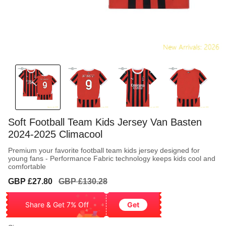
Soft Football Team Kids Jersey Van Basten
2024-2025 Climacool
Premium your favorite football team kids jersey designed for
young fans - Performance Fabric technology keeps kids cool and
comfortable
Sale
Regular
GBP £27.80
GBP £130.28
price
price
Share & Get 7% Off
Get