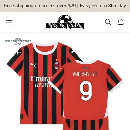
Free shipping on orders over $29 | Easy Return 365 Day