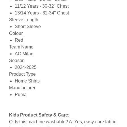
11/12 Years - 30-32" Chest
13/14 Years - 32-34" Chest
Sleeve Length
Short Sleeve
Colour
Red
Team Name
AC Milan
Season
2024-2025
Product Type
Home Shirts
Manufacturer
Puma
Kids Product Safety & Care:
Q: Is this machine washable? A: Yes, easy-care fabric