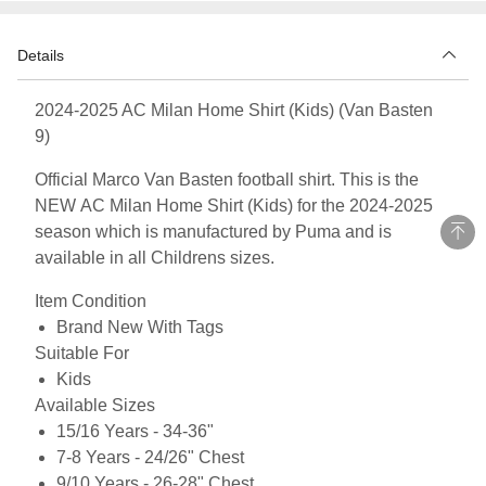
Details
2024-2025 AC Milan Home Shirt (Kids) (Van Basten
9)
Official Marco Van Basten football shirt. This is the
NEW AC Milan Home Shirt (Kids) for the 2024-2025
season which is manufactured by Puma and is
available in all Childrens sizes.
Item Condition
Brand New With Tags
Suitable For
Kids
Available Sizes
15/16 Years - 34-36"
7-8 Years - 24/26" Chest
9/10 Years - 26-28" Chest