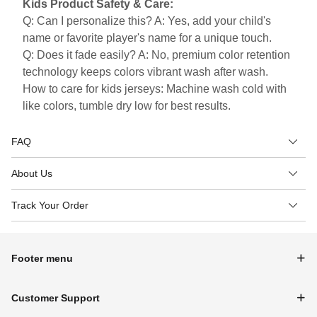
Kids Product Safety & Care:
Q: Can I personalize this? A: Yes, add your child's
name or favorite player's name for a unique touch.
Q: Does it fade easily? A: No, premium color retention
technology keeps colors vibrant wash after wash.
How to care for kids jerseys: Machine wash cold with
like colors, tumble dry low for best results.
FAQ
About Us
Track Your Order
Footer menu
Customer Support