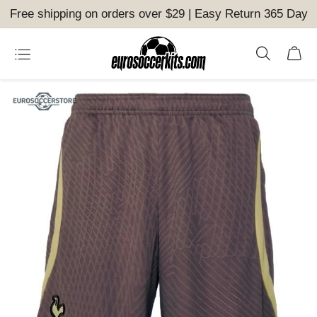
Free shipping on orders over $29 | Easy Return 365 Day