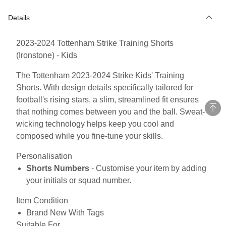
Details
2023-2024 Tottenham Strike Training Shorts
(Ironstone) - Kids
The Tottenham 2023-2024 Strike Kids' Training
Shorts. With design details specifically tailored for
football's rising stars, a slim, streamlined fit ensures
that nothing comes between you and the ball. Sweat-
wicking technology helps keep you cool and
composed while you fine-tune your skills.
Personalisation
Shorts Numbers
- Customise your item by adding
your initials or squad number.
Item Condition
Brand New With Tags
Suitable For