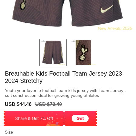
Breathable Kids Football Team Jersey 2023-
2024 Stretchy
Youth your favorite football team kids jersey with Team Jersey -
soft construction ideal for growing young athletes
Sale
Regular
USD $44.46
USD $70.40
price
price
Share & Get 7% Off
Get
Size