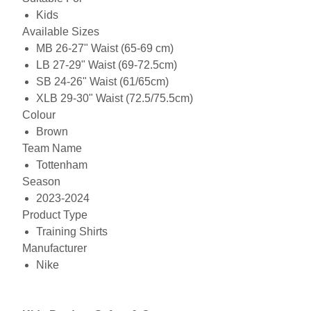
Kids
Available Sizes
MB 26-27" Waist (65-69 cm)
LB 27-29" Waist (69-72.5cm)
SB 24-26" Waist (61/65cm)
XLB 29-30" Waist (72.5/75.5cm)
Colour
Brown
Team Name
Tottenham
Season
2023-2024
Product Type
Training Shirts
Manufacturer
Nike