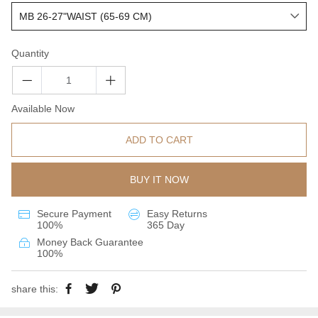
Quantity
Available Now
ADD TO CART
BUY IT NOW
Secure Payment
Easy Returns
100%
365 Day
Money Back Guarantee
100%
share this: