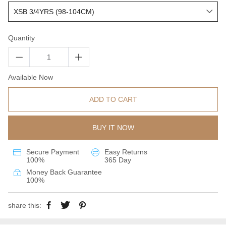
Quantity
Available Now
ADD TO CART
BUY IT NOW
Secure Payment
Easy Returns
100%
365 Day
Money Back Guarantee
100%
share this: