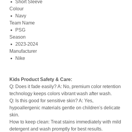
Short Sleeve
Colour
Navy
Team Name
PSG
Season
2023-2024
Manufacturer
Nike
Kids Product Safety & Care:
Q: Does it fade easily? A: No, premium color retention
technology keeps colors vibrant wash after wash.
Q: Is this good for sensitive skin? A: Yes,
hypoallergenic materials gentle on children's delicate
skin.
How to keep clean: Treat stains immediately with mild
detergent and wash promptly for best results.