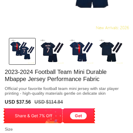
2023-2024 Football Team Mini Durable
Mbappe Jersey Performance Fabric
Official your favorite football team mini jersey with star player
printing - high-quality materials gentle on delicate skin
Sale
Regular
USD $37.56
USD $114.84
price
price
Share & Get 7% Off
Get
Size