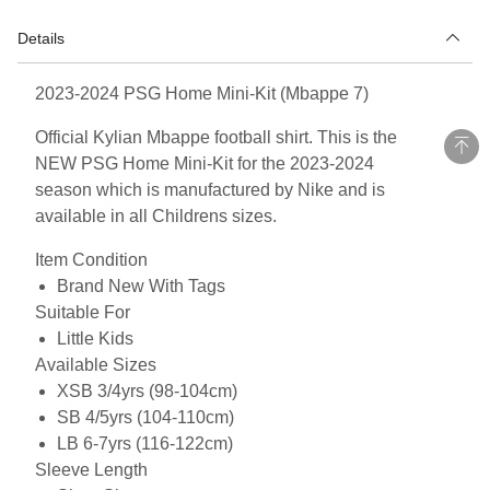
Details
2023-2024 PSG Home Mini-Kit (Mbappe 7)
Official Kylian Mbappe football shirt. This is the
NEW PSG Home Mini-Kit for the 2023-2024
season which is manufactured by Nike and is
available in all Childrens sizes.
Item Condition
Brand New With Tags
Suitable For
Little Kids
Available Sizes
XSB 3/4yrs (98-104cm)
SB 4/5yrs (104-110cm)
LB 6-7yrs (116-122cm)
Sleeve Length