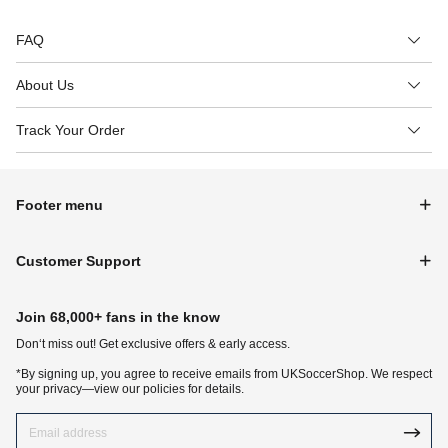
FAQ
About Us
Track Your Order
Footer menu
Customer Support
Join 68,000+ fans in the know
Don‘t miss out! Get exclusive offers & early access.
*By signing up, you agree to receive emails from UKSoccerShop. We respect
your privacy—view our policies for details.