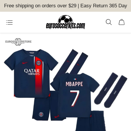
Free shipping on orders over $29 | Easy Return 365 Day