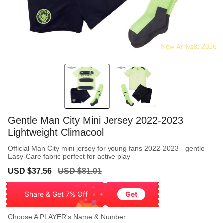
Gentle Man City Mini Jersey 2022-2023
Lightweight Climacool
Official Man City mini jersey for young fans 2022-2023 - gentle
Easy-Care fabric perfect for active play
Sale
Regular
USD $37.56
USD $81.01
price
price
Share & Get 7% Off
Get
Choose A PLAYER's Name & Number