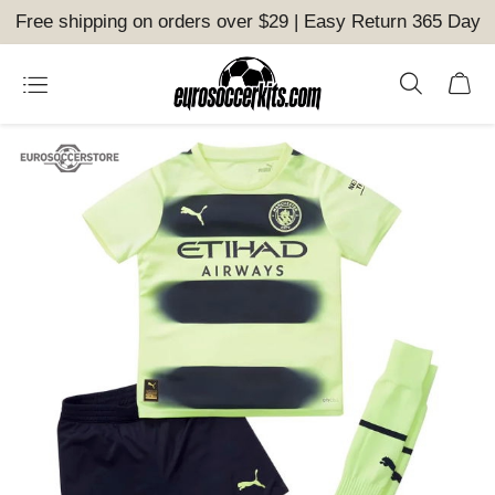
Free shipping on orders over $29 | Easy Return 365 Day