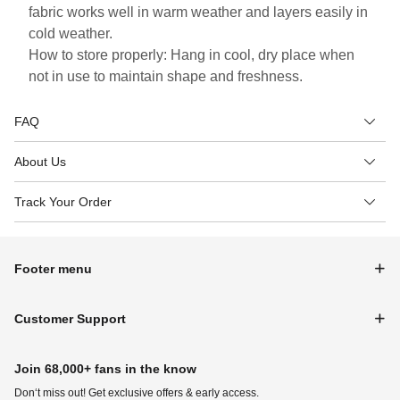
fabric works well in warm weather and layers easily in
cold weather.
How to store properly: Hang in cool, dry place when
not in use to maintain shape and freshness.
FAQ
About Us
Track Your Order
Footer menu
Customer Support
Join 68,000+ fans in the know
Don‘t miss out! Get exclusive offers & early access.