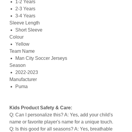
1-2 Years
2-3 Years
3-4 Years
Sleeve Length
Short Sleeve
Colour
Yellow
Team Name
Man City Soccer Jerseys
Season
2022-2023
Manufacturer
Puma
Kids Product Safety & Care:
Q: Can I personalize this? A: Yes, add your child's
name or favorite player's name for a unique touch.
Q: Is this good for all seasons? A: Yes, breathable