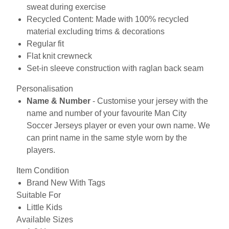
sweat during exercise
Recycled Content: Made with 100% recycled
material excluding trims & decorations
Regular fit
Flat knit crewneck
Set-in sleeve construction with raglan back seam
Personalisation
Name & Number
- Customise your jersey with the
name and number of your favourite Man City
Soccer Jerseys player or even your own name. We
can print name in the same style worn by the
players.
Item Condition
Brand New With Tags
Suitable For
Little Kids
Available Sizes