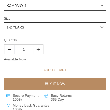
Size
Quantity
Available Now
ADD TO CART
BUY IT NOW
Secure Payment
Easy Returns
100%
365 Day
Money Back Guarantee
100%