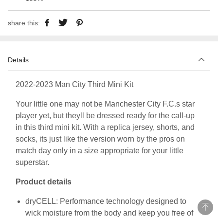
share this:
Details
2022-2023 Man City Third Mini Kit
Your little one may not be Manchester City F.C.s star
player yet, but theyll be dressed ready for the call-up
in this third mini kit. With a replica jersey, shorts, and
socks, its just like the version worn by the pros on
match day only in a size appropriate for your little
superstar.
Product details
dryCELL: Performance technology designed to
wick moisture from the body and keep you free of