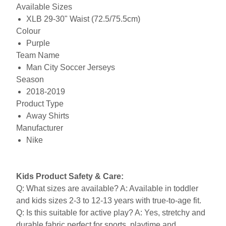
Available Sizes
XLB 29-30" Waist (72.5/75.5cm)
Colour
Purple
Team Name
Man City Soccer Jerseys
Season
2018-2019
Product Type
Away Shirts
Manufacturer
Nike
Kids Product Safety & Care:
Q: What sizes are available? A: Available in toddler
and kids sizes 2-3 to 12-13 years with true-to-age fit.
Q: Is this suitable for active play? A: Yes, stretchy and
durable fabric perfect for sports, playtime and