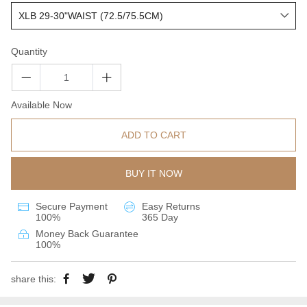
Quantity
Available Now
ADD TO CART
BUY IT NOW
Secure Payment
Easy Returns
100%
365 Day
Money Back Guarantee
100%
share this: