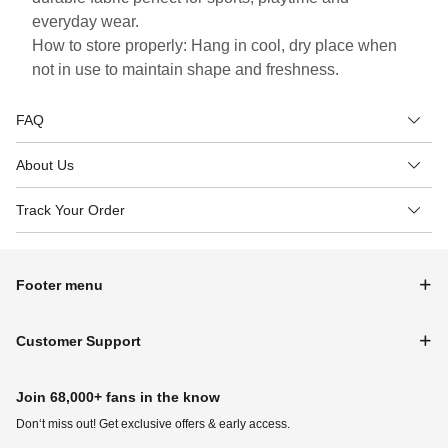
everyday wear.
How to store properly: Hang in cool, dry place when
not in use to maintain shape and freshness.
FAQ
About Us
Track Your Order
Footer menu
Customer Support
Join 68,000+ fans in the know
Don‘t miss out! Get exclusive offers & early access.