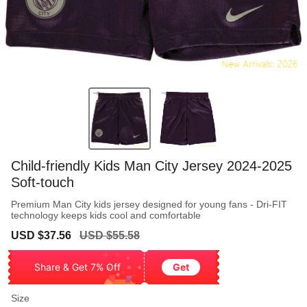
Child-friendly Kids Man City Jersey 2024-2025
Soft-touch
Premium Man City kids jersey designed for young fans - Dri-FIT
technology keeps kids cool and comfortable
Sale
Regular
USD $37.56
USD $55.58
price
price
Share & Get 7% Off
Get
Size