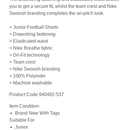
you to get a secure fit, whilst the team crest and Nike
Swoosh branding completes the on-pitch look.
> Junior Football Shorts
> Drawstring fastening
> Elasticated waist
> Nike Breathe fabric
> Dri-Fit technology
> Team crest
> Nike Swoosh branding
> 100% Polyester
> Machine washable
Product Code 940482-537
Item Condition
Brand New With Tags
Suitable For
Junior