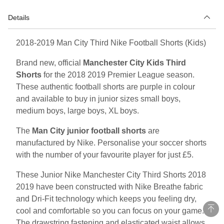
Details
2018-2019 Man City Third Nike Football Shorts (Kids)
Brand new, official
Manchester City Kids Third
Shorts
for the 2018 2019 Premier League season.
These authentic football shorts are purple in colour
and available to buy in junior sizes small boys,
medium boys, large boys, XL boys.
The
Man City junior football shorts
are
manufactured by Nike. Personalise your soccer shorts
with the number of your favourite player for just £5.
These Junior Nike Manchester City Third Shorts 2018
2019 have been constructed with Nike Breathe fabric
and Dri-Fit technology which keeps you feeling dry,
cool and comfortable so you can focus on your game.
The drawstring fastening and elasticated waist allows