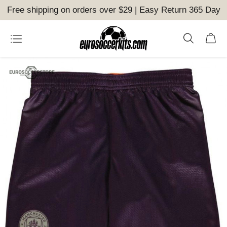
Free shipping on orders over $29 | Easy Return 365 Day