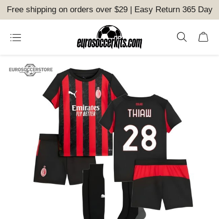
Free shipping on orders over $29 | Easy Return 365 Day