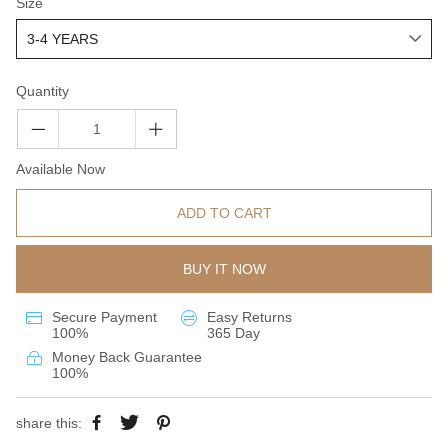
Size
Quantity
Available Now
ADD TO CART
BUY IT NOW
Secure Payment
Easy Returns
100%
365 Day
Money Back Guarantee
100%
share this: