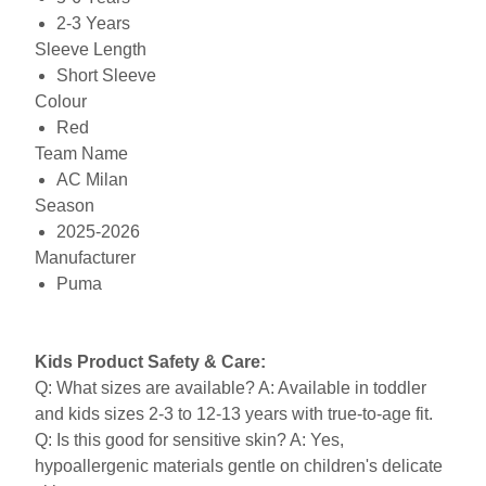
2-3 Years
Sleeve Length
Short Sleeve
Colour
Red
Team Name
AC Milan
Season
2025-2026
Manufacturer
Puma
Kids Product Safety & Care:
Q: What sizes are available? A: Available in toddler
and kids sizes 2-3 to 12-13 years with true-to-age fit.
Q: Is this good for sensitive skin? A: Yes,
hypoallergenic materials gentle on children's delicate