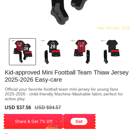
Kid-approved Mini Football Team Thiaw Jersey
2025-2026 Easy-care
Official your favorite football team mini jersey for young fans
2025-2026 - child-friendly Machine-Washable fabric perfect for
active play
Sale
Regular
USD $37.56
USD $94.57
price
price
Share & Get 7% Off
Get