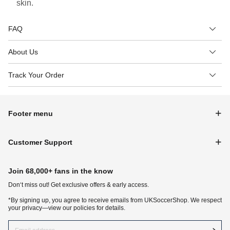
skin.
FAQ
About Us
Track Your Order
Footer menu
Customer Support
Join 68,000+ fans in the know
Don‘t miss out! Get exclusive offers & early access.
*By signing up, you agree to receive emails from UKSoccerShop. We respect
your privacy—view our policies for details.