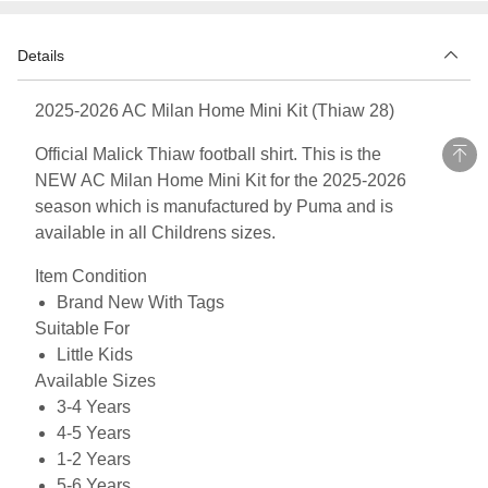
Details
2025-2026 AC Milan Home Mini Kit (Thiaw 28)
Official Malick Thiaw football shirt. This is the
NEW AC Milan Home Mini Kit for the 2025-2026
season which is manufactured by Puma and is
available in all Childrens sizes.
Item Condition
Brand New With Tags
Suitable For
Little Kids
Available Sizes
3-4 Years
4-5 Years
1-2 Years
5-6 Years