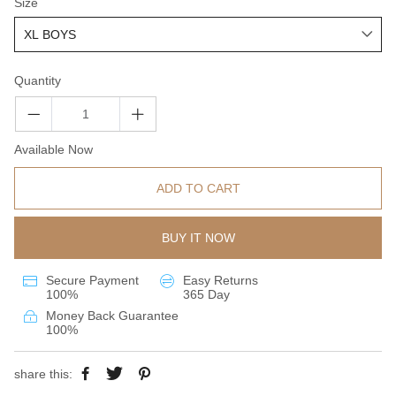
Size
Quantity
Available Now
ADD TO CART
BUY IT NOW
Secure Payment
Easy Returns
100%
365 Day
Money Back Guarantee
100%
share this: