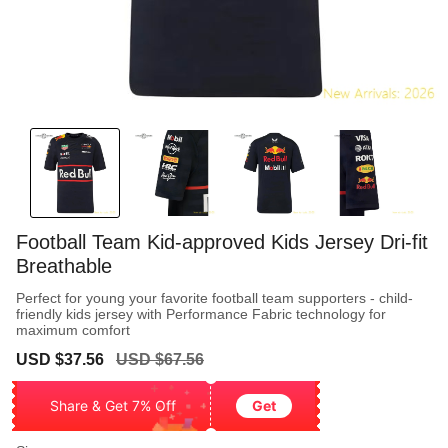
Football Team Kid-approved Kids Jersey Dri-fit
Breathable
Perfect for young your favorite football team supporters - child-
friendly kids jersey with Performance Fabric technology for
maximum comfort
Sale
Regular
USD $37.56
USD $67.56
price
price
Share & Get 7% Off
Get