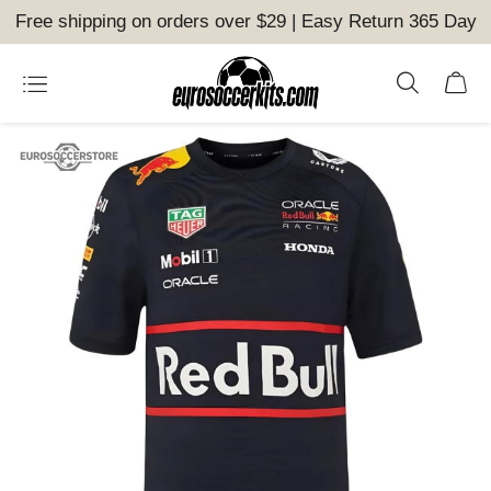
Free shipping on orders over $29 | Easy Return 365 Day