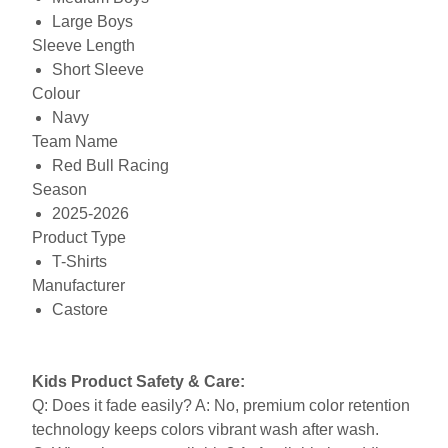
Large Boys
Sleeve Length
Short Sleeve
Colour
Navy
Team Name
Red Bull Racing
Season
2025-2026
Product Type
T-Shirts
Manufacturer
Castore
Kids Product Safety & Care:
Q: Does it fade easily? A: No, premium color retention
technology keeps colors vibrant wash after wash.