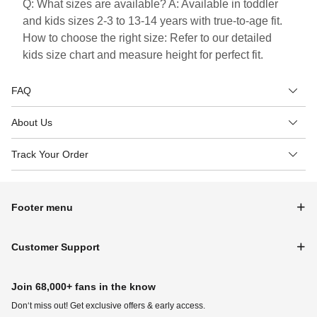
Q: What sizes are available? A: Available in toddler
and kids sizes 2-3 to 13-14 years with true-to-age fit.
How to choose the right size: Refer to our detailed
kids size chart and measure height for perfect fit.
FAQ
About Us
Track Your Order
Footer menu
Customer Support
Join 68,000+ fans in the know
Don‘t miss out! Get exclusive offers & early access.