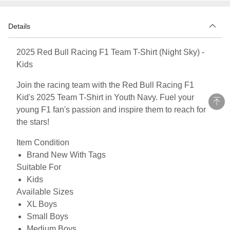
Details
2025 Red Bull Racing F1 Team T-Shirt (Night Sky) -
Kids
Join the racing team with the Red Bull Racing F1
Kid's 2025 Team T-Shirt in Youth Navy. Fuel your
young F1 fan's passion and inspire them to reach for
the stars!
Item Condition
Brand New With Tags
Suitable For
Kids
Available Sizes
XL Boys
Small Boys
Medium Boys