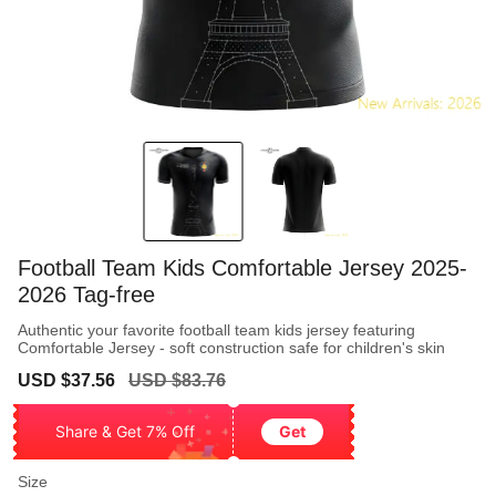
Football Team Kids Comfortable Jersey 2025-
2026 Tag-free
Authentic your favorite football team kids jersey featuring
Comfortable Jersey - soft construction safe for children's skin
Sale
Regular
USD $37.56
USD $83.76
price
price
Share & Get 7% Off
Get
Size