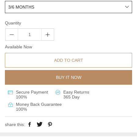
Quantity
Available Now
ADD TO CART
BUY IT NOW
Secure Payment
Easy Returns
100%
365 Day
Money Back Guarantee
100%
share this: