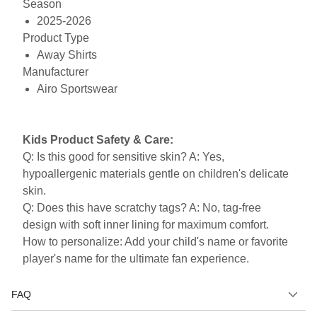
Season
2025-2026
Product Type
Away Shirts
Manufacturer
Airo Sportswear
Kids Product Safety & Care:
Q: Is this good for sensitive skin? A: Yes,
hypoallergenic materials gentle on children's delicate
skin.
Q: Does this have scratchy tags? A: No, tag-free
design with soft inner lining for maximum comfort.
How to personalize: Add your child's name or favorite
player's name for the ultimate fan experience.
FAQ