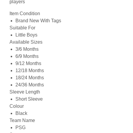
players
Item Condition
Brand New With Tags
Suitable For
Little Boys
Available Sizes
3/6 Months
6/9 Months
9/12 Months
12/18 Months
18/24 Months
24/36 Months
Sleeve Length
Short Sleeve
Colour
Black
Team Name
PSG