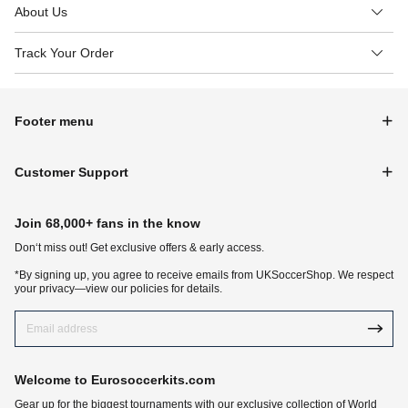
About Us
Track Your Order
Footer menu
Customer Support
Join 68,000+ fans in the know
Don‘t miss out! Get exclusive offers & early access.
*By signing up, you agree to receive emails from UKSoccerShop. We respect
your privacy—view our policies for details.
Welcome to Eurosoccerkits.com
Gear up for the biggest tournaments with our exclusive collection of World