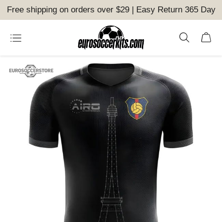
Free shipping on orders over $29 | Easy Return 365 Day