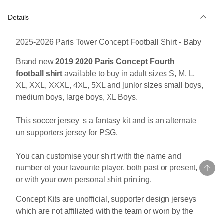
Details
2025-2026 Paris Tower Concept Football Shirt - Baby
Brand new
2019 2020 Paris Concept Fourth
football shirt
available to buy in adult sizes S, M, L,
XL, XXL, XXXL, 4XL, 5XL and junior sizes small boys,
medium boys, large boys, XL Boys.
This soccer jersey is a fantasy kit and is an alternate
un supporters jersey for PSG.
You can customise your shirt with the name and
number of your favourite player, both past or present,
or with your own personal shirt printing.
Concept Kits are unofficial, supporter design jerseys
which are not affiliated with the team or worn by the