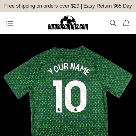
Free shipping on orders over $29 | Easy Return 365 Day