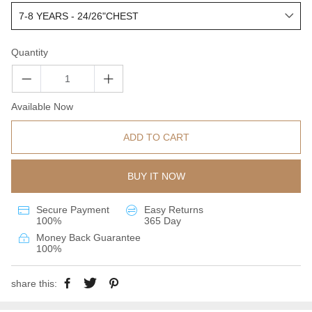
Quantity
Available Now
ADD TO CART
BUY IT NOW
Secure Payment
Easy Returns
100%
365 Day
Money Back Guarantee
100%
share this: