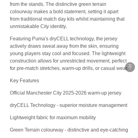
from the stands. The distinctive green terrain
colourway makes a bold statement, setting it apart
from traditional match day kits whilst maintaining that
unmistakable City identity.
Featuring Puma's dryCELL technology, the jersey
actively draws sweat away from the skin, ensuring
young players stay cool and focused. The lightweight
construction allows for unrestricted movement, perfect
for pre-match stretches, warm-up drills, or casual wear.
Key Features
Official Manchester City 2025-2026 warm-up jersey
dryCELL Technology - superior moisture management
Lightweight fabric for maximum mobility
Green Terrain colourway - distinctive and eye-catching