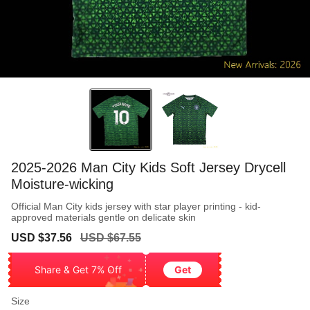
2025-2026 Man City Kids Soft Jersey Drycell
Moisture-wicking
Official Man City kids jersey with star player printing - kid-
approved materials gentle on delicate skin
Sale
Regular
USD $37.56
USD $67.55
price
price
Share & Get 7% Off
Get
Size