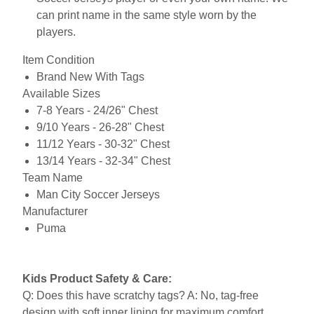
can print name in the same style worn by the
players.
Item Condition
Brand New With Tags
Available Sizes
7-8 Years - 24/26" Chest
9/10 Years - 26-28" Chest
11/12 Years - 30-32" Chest
13/14 Years - 32-34" Chest
Team Name
Man City Soccer Jerseys
Manufacturer
Puma
Kids Product Safety & Care:
Q: Does this have scratchy tags? A: No, tag-free
design with soft inner lining for maximum comfort.