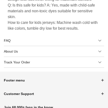
Q: Is this safe for kids? A: Yes, made with child-safe
materials and non-toxic dyes suitable for sensitive
skin.
How to care for kids jerseys: Machine wash cold with
like colors, tumble dry low for best results.
FAQ
About Us
Track Your Order
Footer menu
Customer Support
Join 68,000+ fans in the know