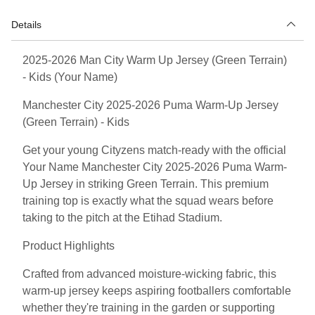
Details
2025-2026 Man City Warm Up Jersey (Green Terrain)
- Kids (Your Name)
Manchester City 2025-2026 Puma Warm-Up Jersey
(Green Terrain) - Kids
Get your young Cityzens match-ready with the official
Your Name Manchester City 2025-2026 Puma Warm-
Up Jersey in striking Green Terrain. This premium
training top is exactly what the squad wears before
taking to the pitch at the Etihad Stadium.
Product Highlights
Crafted from advanced moisture-wicking fabric, this
warm-up jersey keeps aspiring footballers comfortable
whether they're training in the garden or supporting