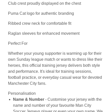
Club crest proudly displayed on the chest
Puma Cat logo for authentic branding
Ribbed crew neck for comfortable fit
Raglan sleeves for enhanced movement
Perfect For
Whether your young supporter is warming up for their
own Sunday league match or wants to dress like their
heroes, this official training jersey delivers both style
and performance. It's ideal for training sessions,
football practice, or everyday casual wear for devoted
Manchester City fans.
Personalisation
Name & Number
- Customise your jersey with the
name and number of your favourite Man City
Soccer Jerseys player or even your own name. We