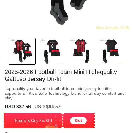
2025-2026 Football Team Mini High-quality
Gattuso Jersey Dri-fit
Top-quality your favorite football team mini jersey for little
supporters - Kids-Safe Technology fabric for all-day comfort and
play
Sale
Regular
USD $37.56
USD $94.57
price
price
Share & Get 7% Off
Get