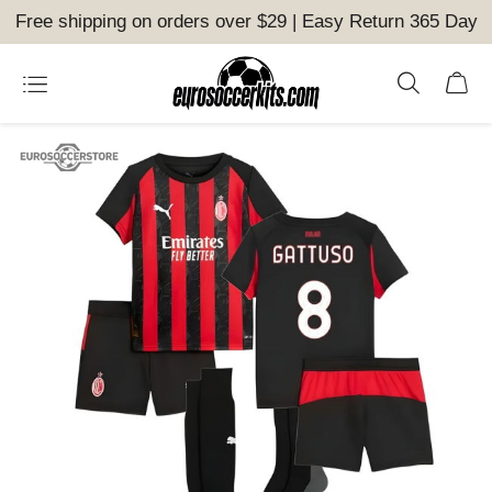
Free shipping on orders over $29 | Easy Return 365 Day