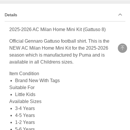
Details
2025-2026 AC Milan Home Mini Kit (Gattuso 8)
Official Gennaro Gattuso football shirt. This is the
NEW AC Milan Home Mini Kit for the 2025-2026
season which is manufactured by Puma and is
available in all Childrens sizes.
Item Condition
Brand New With Tags
Suitable For
Little Kids
Available Sizes
3-4 Years
4-5 Years
1-2 Years
5-6 Years