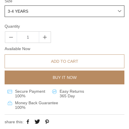
Size
Quantity
Available Now
ADD TO CART
BUY IT NOW
Secure Payment
Easy Returns
100%
365 Day
Money Back Guarantee
100%
share this: