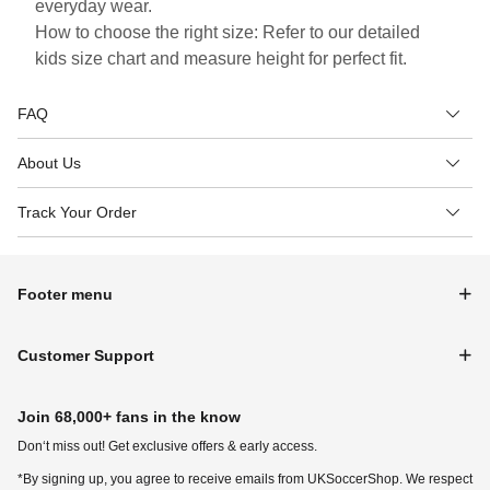
everyday wear.
How to choose the right size: Refer to our detailed
kids size chart and measure height for perfect fit.
FAQ
About Us
Track Your Order
Footer menu
Customer Support
Join 68,000+ fans in the know
Don‘t miss out! Get exclusive offers & early access.
*By signing up, you agree to receive emails from UKSoccerShop. We respect