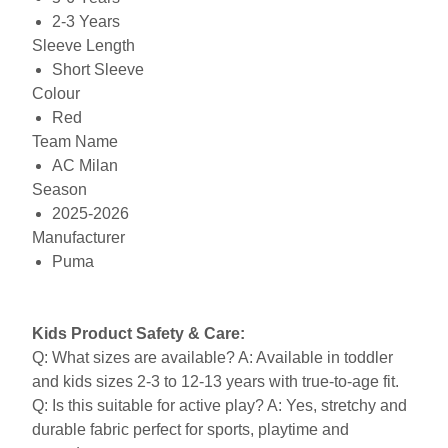
2-3 Years
Sleeve Length
Short Sleeve
Colour
Red
Team Name
AC Milan
Season
2025-2026
Manufacturer
Puma
Kids Product Safety & Care:
Q: What sizes are available? A: Available in toddler
and kids sizes 2-3 to 12-13 years with true-to-age fit.
Q: Is this suitable for active play? A: Yes, stretchy and
durable fabric perfect for sports, playtime and