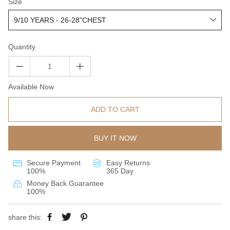
Size
Quantity
Available Now
ADD TO CART
BUY IT NOW
Secure Payment
Easy Returns
100%
365 Day
Money Back Guarantee
100%
share this: