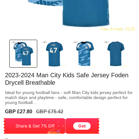
2023-2024 Man City Kids Safe Jersey Foden
Drycell Breathable
Ideal for young football fans - soft Man City kids jersey perfect for
match days and playtime - safe, comfortable design perfect for
young football...
Sale
Regular
GBP £27.80
GBP £75.42
price
price
Share & Get 7% Off
Get