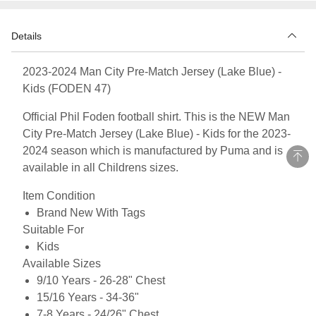
Details
2023-2024 Man City Pre-Match Jersey (Lake Blue) -
Kids (FODEN 47)
Official Phil Foden football shirt. This is the NEW Man
City Pre-Match Jersey (Lake Blue) - Kids for the 2023-
2024 season which is manufactured by Puma and is
available in all Childrens sizes.
Item Condition
Brand New With Tags
Suitable For
Kids
Available Sizes
9/10 Years - 26-28" Chest
15/16 Years - 34-36"
7-8 Years - 24/26" Chest