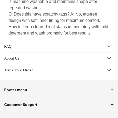
is machine washable and maintains shape after
repeated washes.
Q: Does this have scratchy tags? A: No, tag-free
design with soft inner lining for maximum comfort.
How to keep clean: Treat stains immediately with mild
detergent and wash promptly for best results.
FAQ
About Us
Track Your Order
Footer menu
Customer Support