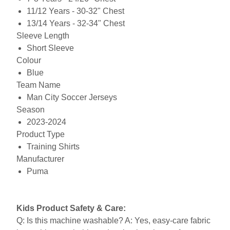
11/12 Years - 30-32" Chest
13/14 Years - 32-34" Chest
Sleeve Length
Short Sleeve
Colour
Blue
Team Name
Man City Soccer Jerseys
Season
2023-2024
Product Type
Training Shirts
Manufacturer
Puma
Kids Product Safety & Care:
Q: Is this machine washable? A: Yes, easy-care fabric