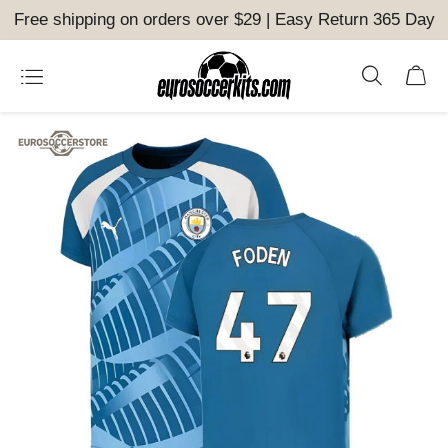
Free shipping on orders over $29 | Easy Return 365 Day